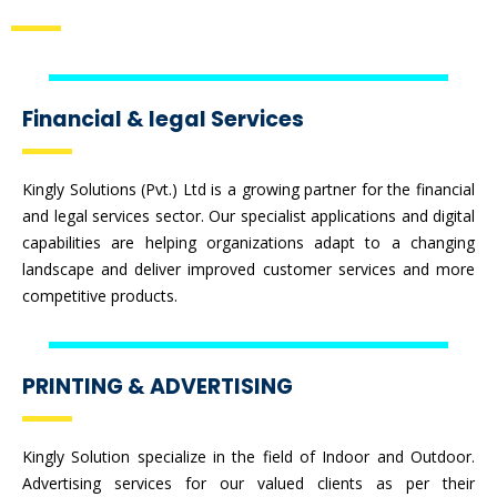
Financial & legal Services
Kingly Solutions (Pvt.) Ltd is a growing partner for the financial
and legal services sector. Our specialist applications and digital
capabilities are helping organizations adapt to a changing
landscape and deliver improved customer services and more
competitive products.
PRINTING & ADVERTISING
Kingly Solution specialize in the field of Indoor and Outdoor.
Advertising services for our valued clients as per their