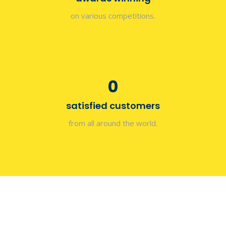
on various competitions.
0
satisfied customers
from all around the world.