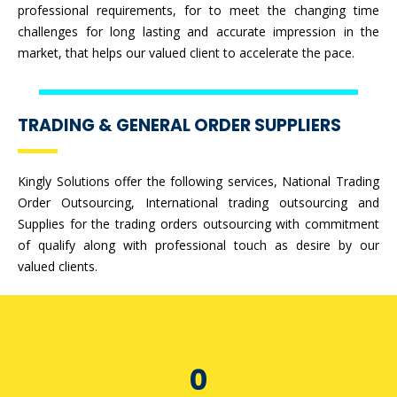
professional requirements, for to meet the changing time
challenges for long lasting and accurate impression in the
market, that helps our valued client to accelerate the pace.
TRADING & GENERAL ORDER SUPPLIERS
Kingly Solutions offer the following services, National Trading
Order Outsourcing, International trading outsourcing and
Supplies for the trading orders outsourcing with commitment
of qualify along with professional touch as desire by our
valued clients.
0