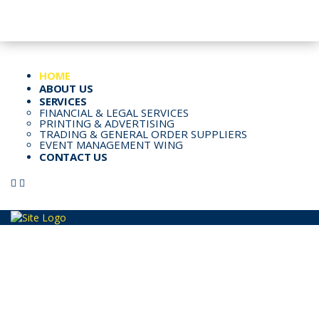
Email: Info@kspl.pk
Kingly House - 43, G-Block, M.A. Johar Town, Lahore, Pakistan
HOME
ABOUT US
SERVICES
FINANCIAL & LEGAL SERVICES
PRINTING & ADVERTISING
TRADING & GENERAL ORDER SUPPLIERS
EVENT MANAGEMENT WING
CONTACT US
PRINTING AND ADVERTISING
SERVICES