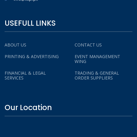
USEFULL LINKS
ABOUT US
CONTACT US
PRINTING & ADVERTISING
EVENT MANAGEMENT
WING
FINANCIAL & LEGAL
TRADING & GENERAL
SERVICES
ORDER SUPPLIERS
Our Location