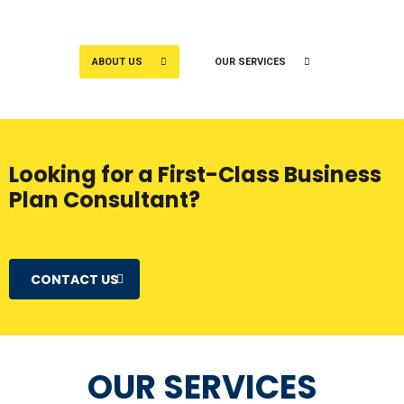
ABOUT US
OUR SERVICES
Looking for a First-Class Business
Plan Consultant?
CONTACT US
OUR SERVICES