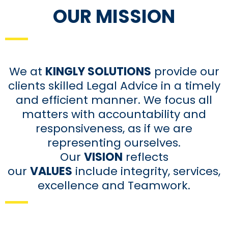
OUR MISSION
We at
KINGLY SOLUTIONS
provide our
clients skilled Legal Advice in a timely
and efficient manner. We focus all
matters with accountability and
responsiveness, as if we are
representing ourselves.
Our
VISION
reflects
our
VALUES
include integrity, services,
excellence and Teamwork.