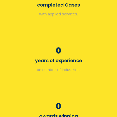
completed Cases
with applied services.
0
years of experience
on number of industries.
0
awards winning