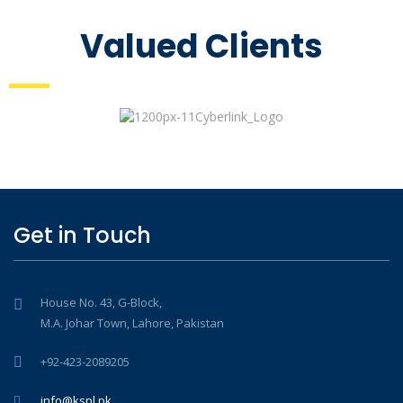
Valued Clients
Get in Touch
House No. 43, G-Block,
M.A. Johar Town, Lahore, Pakistan
+92-423-2089205
info@kspl.pk