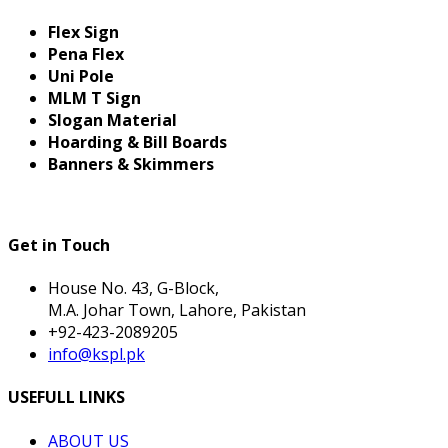
Flex Sign
Pena Flex
Uni Pole
MLM T Sign
Slogan Material
Hoarding & Bill Boards
Banners & Skimmers
Get in Touch
House No. 43, G-Block,
M.A. Johar Town, Lahore, Pakistan
+92-423-2089205
info@kspl.pk
USEFULL LINKS
ABOUT US