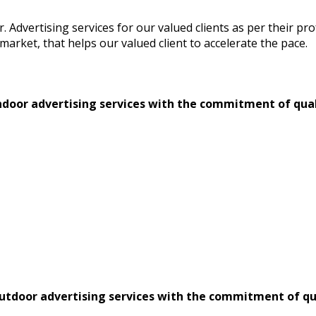
or. Advertising services for our valued clients as per their 
market, that helps our valued client to accelerate the pace.
 indoor advertising services with the commitment of qual
 outdoor advertising services with the commitment of qu