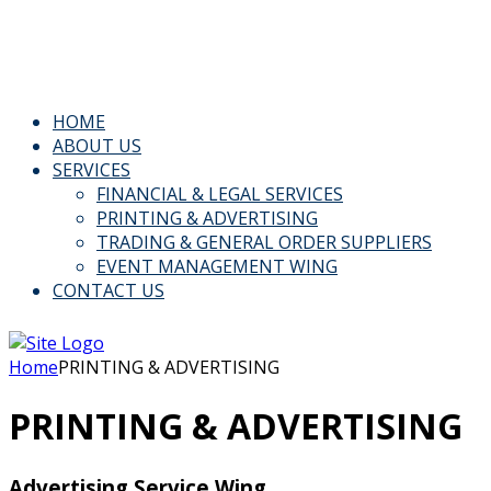
Email: Info@kspl.pk
Kingly House - 43, G-Block, M.A. Johar Town, Lahore, Paki
HOME
ABOUT US
SERVICES
FINANCIAL & LEGAL SERVICES
PRINTING & ADVERTISING
TRADING & GENERAL ORDER SUPPLIERS
EVENT MANAGEMENT WING
CONTACT US
Home
PRINTING & ADVERTISING
PRINTING & ADVERTISING
Advertising Service Wing