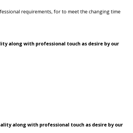
professional requirements, for to meet the changing time
ity along with professional touch as desire by our
ality along with professional touch as desire by our