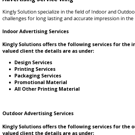
Kingly Solution specialize in the field of Indoor and Outdo
challenges for long lasting and accurate impression in the 
Indoor Advertising Services
Kingly Solutions offers the following services for the
valued client the details are as under:
Design Services
Printing Services
Packaging Services
Promotional Material
All Other Printing Material
Outdoor Advertising Services
Kingly Solutions offers the following services for the
valued client the details are as under: