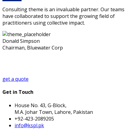
Consulting theme is an invaluable partner. Our teams
have collaborated to support the growing field of
practitioners using collective impact.
Donald Simpson
Chairman, Bluewater Corp
Looking for a First-Class Business Plan
Consultant?
get a quote
Get in Touch
House No. 43, G-Block,
M.A. Johar Town, Lahore, Pakistan
+92-423-2089205
info@kspl.pk