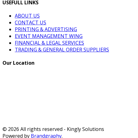
USEFULL LINKS
ABOUT US
CONTACT US
PRINTING & ADVERTISING
EVENT MANAGEMENT WING
FINANCIAL & LEGAL SERVICES
TRADING & GENERAL ORDER SUPPLIERS
Our Location
© 2026 All rights reserved - Kingly Solutions
Powered by
Brandgraphy
.