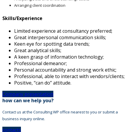
Arranging client coordination
Skills/Experience
Limited experience at consultancy preferred;
Great interpersonal communication skills;
Keen eye for spotting data trends;
Great analytical skills;
A keen grasp of information technology;
Professional demeanor;
Personal accountability and strong work ethic;
Professional, able to interact with vendors/clients;
Positive, “can do” attitude.
Company presentation
how can we help you?
Contact us at the Consulting WP office nearest to you or submit a
business inquiry online.
contacts