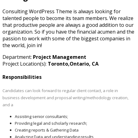
Consulting WordPress Theme is always looking for
talented people to become its team members. We realize
that productive people are always a good addition to our
organization. So if you have the financial acumen and the
passion to work with some of the biggest companies in
the world, join in!
Department:
Project Management
Project Location(s):
Toronto,Ontario, CA
Responsibilities
Candidates can look forward to regular client contact, a role in
business development and proposal writing/methodology creation,
and a
Assisting senior consultants;
Providing legal and scholarly research;
Creating reports & Gathering Data
Analyzing Data and understanding results