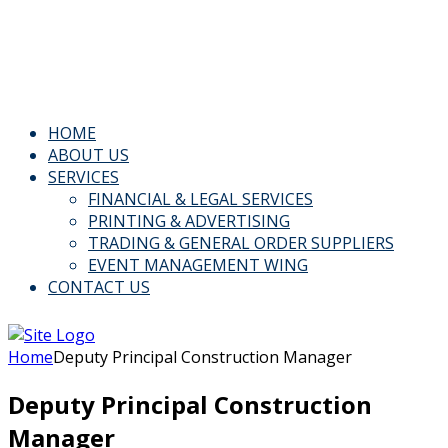
Email: Info@kspl.pk
Kingly House - 43, G-Block, M.A. Johar Town, Lahore,
Pakistan
HOME
ABOUT US
SERVICES
FINANCIAL & LEGAL SERVICES
PRINTING & ADVERTISING
TRADING & GENERAL ORDER SUPPLIERS
EVENT MANAGEMENT WING
CONTACT US
Home
Deputy Principal Construction Manager
Deputy Principal Construction
Manager