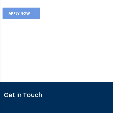
APPLY NOW
Get in Touch