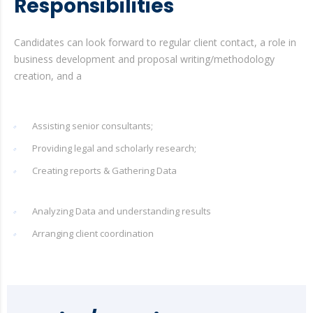
Responsibilities
Candidates can look forward to regular client contact, a role in
business development and proposal writing/methodology
creation, and a
Assisting senior consultants;
Providing legal and scholarly research;
Creating reports & Gathering Data
Analyzing Data and understanding results
Arranging client coordination