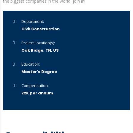
the biggest companies in the world, join in!
Department:
Civil Construction
Project Location(s):
Oak Ridge, TN, US
Education:
Master’s Degree
Compensation:
22K per annum