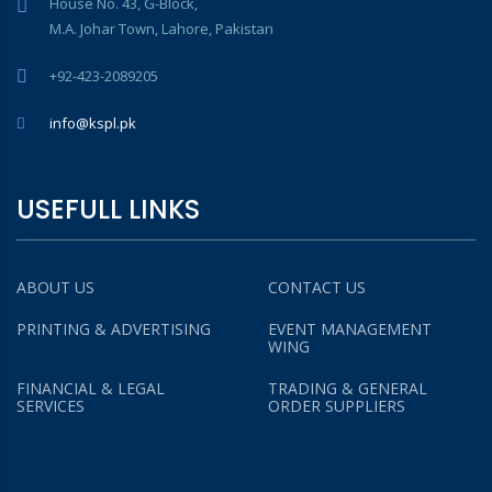
House No. 43, G-Block,
M.A. Johar Town, Lahore, Pakistan
+92-423-2089205
info@kspl.pk
USEFULL LINKS
ABOUT US
CONTACT US
PRINTING & ADVERTISING
EVENT MANAGEMENT
WING
FINANCIAL & LEGAL
TRADING & GENERAL
SERVICES
ORDER SUPPLIERS