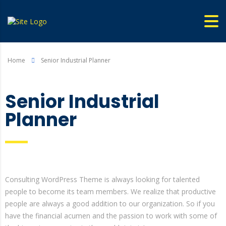
Home
Senior Industrial Planner
Senior Industrial
Planner
Consulting WordPress Theme is always looking for talented
people to become its team members. We realize that productive
people are always a good addition to our organization. So if you
have the financial acumen and the passion to work with some of