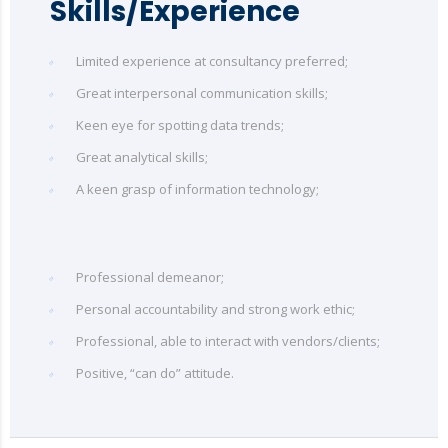
Skills/Experience
Limited experience at consultancy preferred;
Great interpersonal communication skills;
Keen eye for spotting data trends;
Great analytical skills;
A keen grasp of information technology;
Professional demeanor;
Personal accountability and strong work ethic;
Professional, able to interact with vendors/clients;
Positive, “can do” attitude.