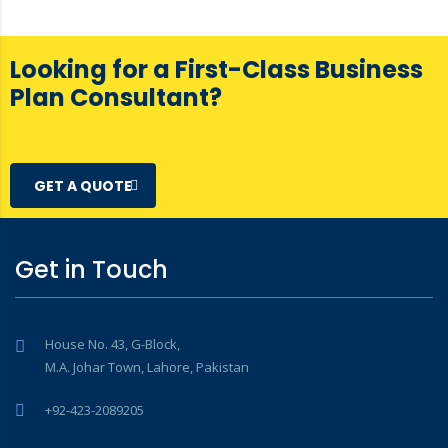
Looking for a First-Class Business
Plan Consultant?
GET A QUOTE
Get in Touch
House No. 43, G-Block,
M.A. Johar Town, Lahore, Pakistan
+92-423-2089205