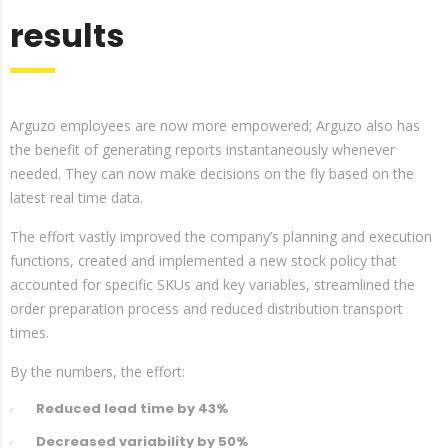
results
Arguzo employees are now more empowered; Arguzo also has
the benefit of generating reports instantaneously whenever
needed. They can now make decisions on the fly based on the
latest real time data.
The effort vastly improved the company’s planning and execution
functions, created and implemented a new stock policy that
accounted for specific SKUs and key variables, streamlined the
order preparation process and reduced distribution transport
times.
By the numbers, the effort:
Reduced lead time by 43%
Decreased variability by 50%