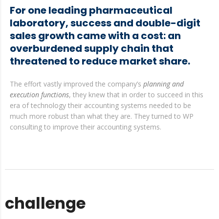
For one leading pharmaceutical
laboratory, success and double-digit
sales growth came with a cost: an
overburdened supply chain that
threatened to reduce market share.
The effort vastly improved the company’s
planning and
execution functions
, they knew that in order to succeed in this
era of technology their accounting systems needed to be
much more robust than what they are. They turned to WP
consulting to improve their accounting systems.
challenge