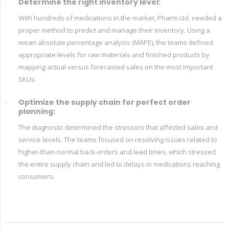
Determine the right inventory level:
With hundreds of medications in the market, Pharm Ltd. needed a
proper method to predict and manage their inventory. Using a
mean absolute percentage analysis (MAPE), the teams defined
appropriate levels for raw materials and finished products by
mapping actual versus forecasted sales on the most important
SKUs.
Optimize the supply chain for perfect order
planning:
The diagnostic determined the stressors that affected sales and
service levels. The teams focused on resolving issues related to
higher-than-normal back-orders and lead times, which stressed
the entire supply chain and led to delays in medications reaching
consumers.