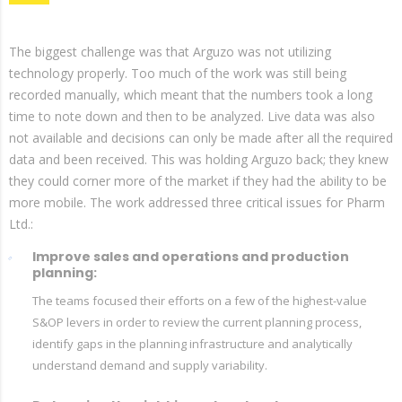
The biggest challenge was that Arguzo was not utilizing
technology properly. Too much of the work was still being
recorded manually, which meant that the numbers took a long
time to note down and then to be analyzed. Live data was also
not available and decisions can only be made after all the required
data and been received. This was holding Arguzo back; they knew
they could corner more of the market if they had the ability to be
more mobile. The work addressed three critical issues for Pharm
Ltd.:
Improve sales and operations and production
planning:
The teams focused their efforts on a few of the highest-value
S&OP levers in order to review the current planning process,
identify gaps in the planning infrastructure and analytically
understand demand and supply variability.