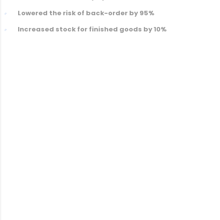
Lowered the risk of back-order by 95%
Increased stock for finished goods by 10%