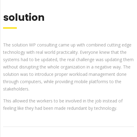
solution
The solution WP consulting came up with combined cutting edge
technology with real world practicality. Everyone knew that the
systems had to be updated, the real challenge was updating them
without disrupting the whole organization in a negative way. The
solution was to introduce proper workload management done
through computers, while providing mobile platforms to the
stakeholders.
This allowed the workers to be involved in the job instead of
feeling like they had been made redundant by technology.