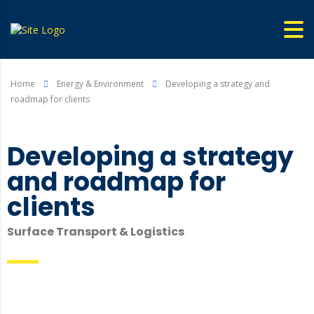
Home
Energy & Environment
Developing a strategy and
roadmap for clients
Developing a strategy
and roadmap for
clients
Surface Transport & Logistics