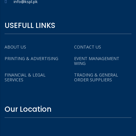
info@kspl.pk
USEFULL LINKS
ABOUT US
CONTACT US
PRINTING & ADVERTISING
EVENT MANAGEMENT
WING
FINANCIAL & LEGAL
TRADING & GENERAL
SERVICES
ORDER SUPPLIERS
Our Location