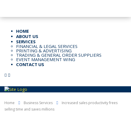
Email: Info@kspl.pk
Kingly House - 43, G-Block, M.A. Johar Town, Lahore, Pakistan
HOME
ABOUT US
SERVICES
FINANCIAL & LEGAL SERVICES
PRINTING & ADVERTISING
TRADING & GENERAL ORDER SUPPLIERS
EVENT MANAGEMENT WING
CONTACT US
Home
Business Services
Increased sales productivity frees
selling time and saves millions