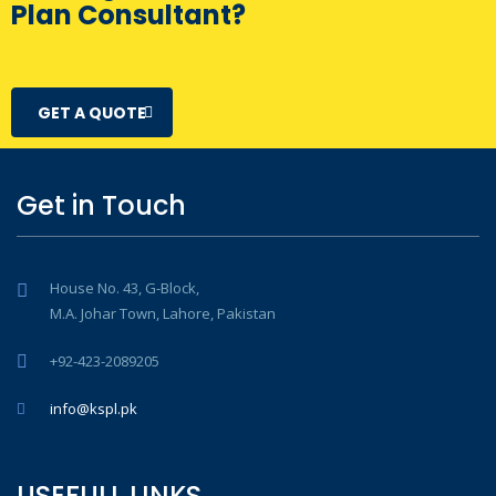
Plan Consultant?
GET A QUOTE
Get in Touch
House No. 43, G-Block,
M.A. Johar Town, Lahore, Pakistan
+92-423-2089205
info@kspl.pk
USEFULL LINKS