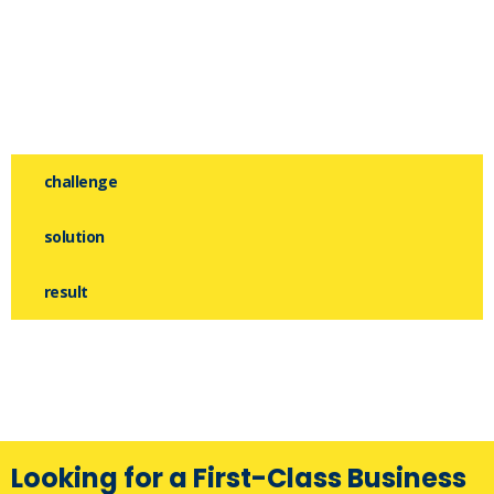
challenge
solution
result
Looking for a First-Class Business