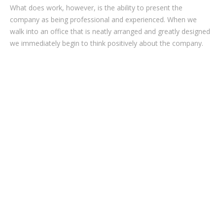
What does work, however, is the ability to present the
company as being professional and experienced. When we
walk into an office that is neatly arranged and greatly designed
we immediately begin to think positively about the company.