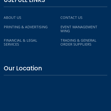
ABOUT US
CONTACT US
PRINTING & ADVERTISING
EVENT MANAGEMENT
WING
FINANCIAL & LEGAL
TRADING & GENERAL
SERVICES
ORDER SUPPLIERS
Our Location