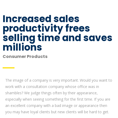
Increased sales
productivity frees
selling time and saves
millions
Consumer Products
The image of a company is very important. Would you want to
work with a consultation company whose office was in
shambles? We judge things often by their appearance,
especially when seeing something for the first time. If you are
an excellent company with a bad image or appearance then
you may have loyal clients but new clients will be hard to get.