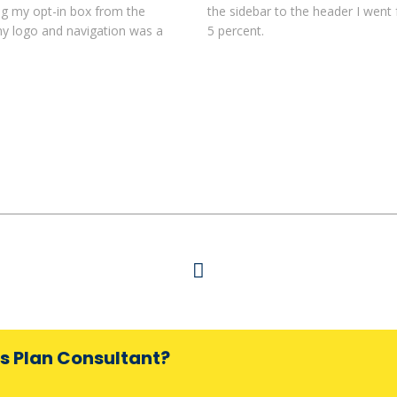
ing my opt-in box from the
the sidebar to the header I went
my logo and navigation was a
5 percent.
ss Plan Consultant?