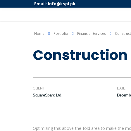
Email: Info@kspl.pk
Home
Portfolio
Financial Services
Construct
Construction 
CLIENT
DATE
SquareSparc Ltd.
Decembe
Optimizing this above-the-fold area to make the mo