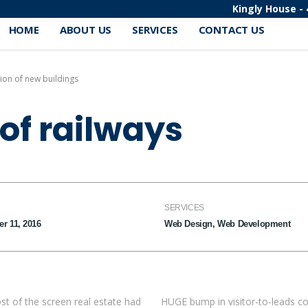
Kingly House - 
HOME
ABOUT US
SERVICES
CONTACT US
ion of new buildings
of railways
SERVICES
r 11, 2016
Web Design, Web Development
st of the screen real estate had
HUGE bump in visitor-to-leads co