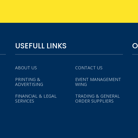
USEFULL LINKS
O
ABOUT US
CONTACT US
PRINTING &
EVENT MANAGEMENT
ADVERTISING
WING
FINANCIAL & LEGAL
TRADING & GENERAL
SERVICES
ORDER SUPPLIERS