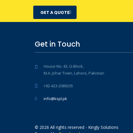
GET A QUOTE
Get in Touch
House No. 43, G-Block,
M.A. Johar Town, Lahore, Pakistan
+92-423-2089205
info@kspl.pk
© 2026 All rights reserved - Kingly Solutions