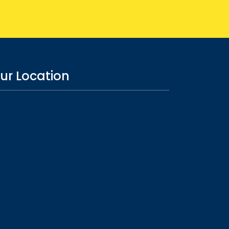
ur Location