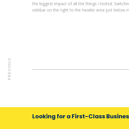
the biggest impact of all the things I tested. Switch
sidebar on the right to the header area just below 
PREVIOUS
Looking for a First-Class Busine