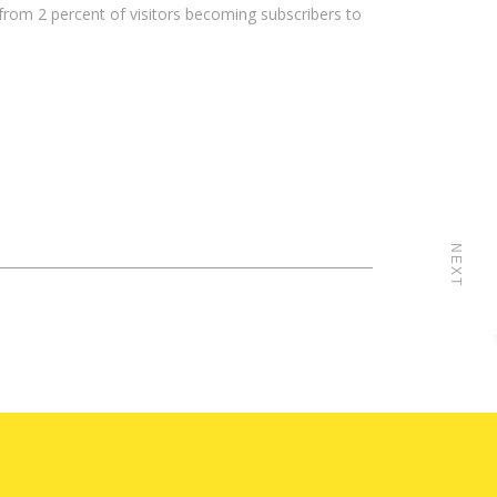
 from 2 percent of visitors becoming subscribers to
NEXT