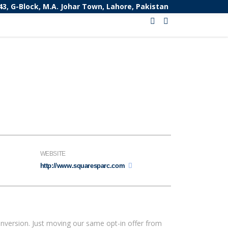
43, G-Block, M.A. Johar Town, Lahore, Pakistan
WEBSITE
http://www.squaresparc.com
nversion. Just moving our same opt-in offer from