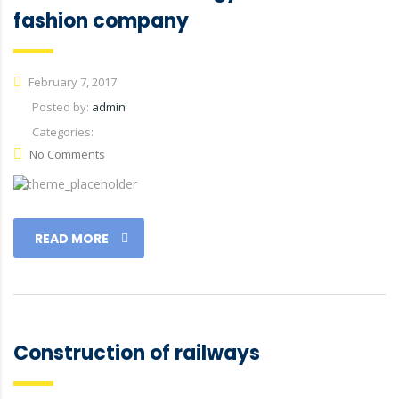
fashion company
February 7, 2017
Posted by:
admin
Categories:
No Comments
READ MORE
Construction of railways