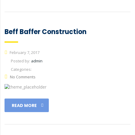
Beff Baffer Construction
February 7, 2017
Posted by:
admin
Categories:
No Comments
READ MORE