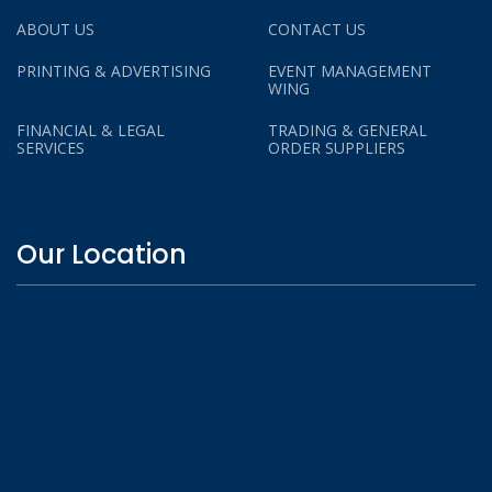
ABOUT US
CONTACT US
PRINTING & ADVERTISING
EVENT MANAGEMENT
WING
FINANCIAL & LEGAL
TRADING & GENERAL
SERVICES
ORDER SUPPLIERS
Our Location