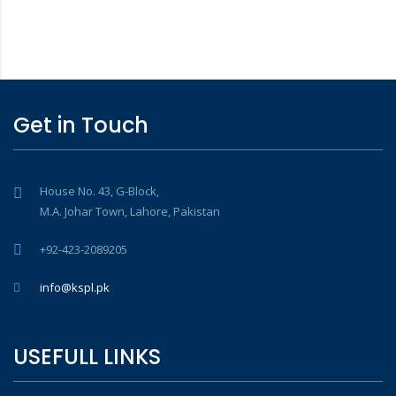
Get in Touch
House No. 43, G-Block,
M.A. Johar Town, Lahore, Pakistan
+92-423-2089205
info@kspl.pk
USEFULL LINKS