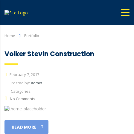
Home
Portfolio
Volker Stevin Construction
February 7, 2017
Posted by:
admin
Categories:
No Comments
READ MORE