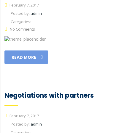
February 7, 2017
Posted by:
admin
Categories:
No Comments
READ MORE
Negotiations with partners
February 7, 2017
Posted by:
admin
Categories: