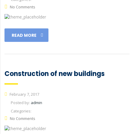
No Comments
READ MORE
Construction of new buildings
February 7, 2017
Posted by:
admin
Categories:
No Comments