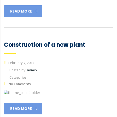
READ MORE
Construction of a new plant
February 7, 2017
Posted by:
admin
Categories:
No Comments
READ MORE