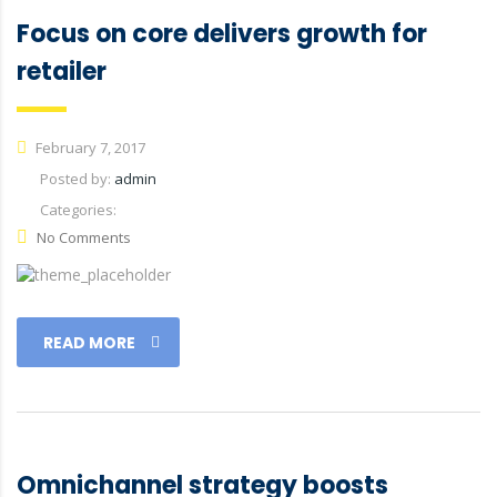
Focus on core delivers growth for
retailer
February 7, 2017
Posted by:
admin
Categories:
No Comments
READ MORE
Omnichannel strategy boosts