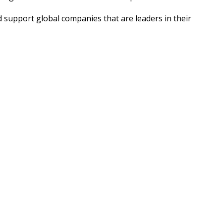
support global companies that are leaders in their