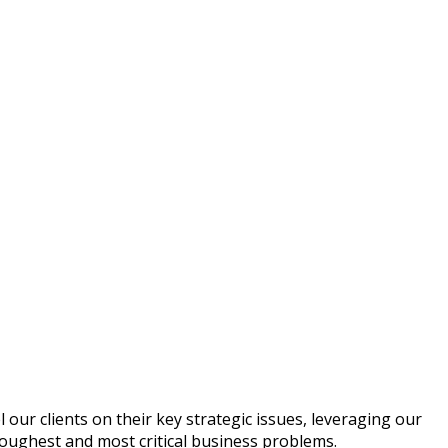
 our clients on their key strategic issues, leveraging our
toughest and most critical business problems.