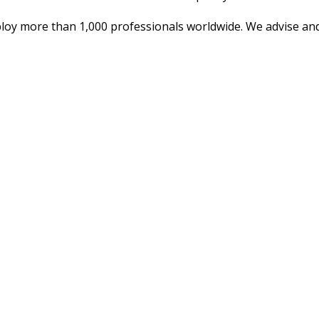
oy more than 1,000 professionals worldwide. We advise and 