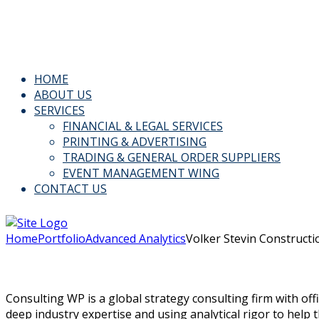
Email: Info@kspl.pk
Kingly House - 43, G-Block, M.A. Johar Town, Lahore, Paki
HOME
ABOUT US
SERVICES
FINANCIAL & LEGAL SERVICES
PRINTING & ADVERTISING
TRADING & GENERAL ORDER SUPPLIERS
EVENT MANAGEMENT WING
CONTACT US
Home
Portfolio
Advanced Analytics
Volker Stevin Constructi
Consulting WP is a global strategy consulting firm with off
deep industry expertise and using analytical rigor to help