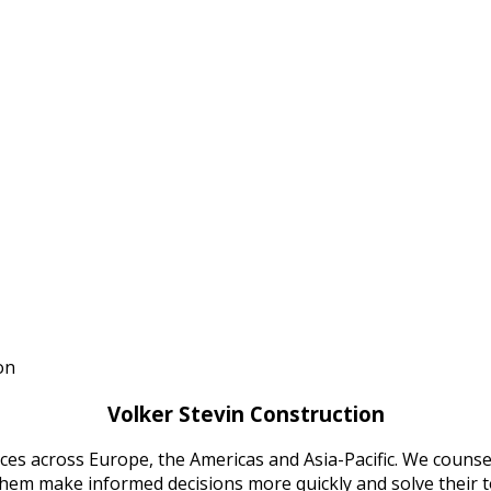
stan
on
Volker Stevin Construction
ices across Europe, the Americas and Asia-Pacific. We counsel
 them make informed decisions more quickly and solve their 