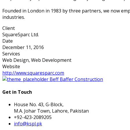
Founded in London in 1983 by three partners, we now empl
industries.
Client
SquareSparc Ltd.
Date
December 11, 2016
Services
Web Design, Web Development
Website
http://www.squaresparc.com
Beff Baffer Construction
Get in Touch
House No. 43, G-Block,
M.A. Johar Town, Lahore, Pakistan
+92-423-2089205
info@kspl.pk