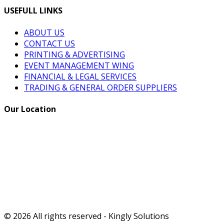
USEFULL LINKS
ABOUT US
CONTACT US
PRINTING & ADVERTISING
EVENT MANAGEMENT WING
FINANCIAL & LEGAL SERVICES
TRADING & GENERAL ORDER SUPPLIERS
Our Location
© 2026 All rights reserved - Kingly Solutions