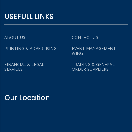
USEFULL LINKS
ABOUT US
CONTACT US
PRINTING & ADVERTISING
EVENT MANAGEMENT
WING
FINANCIAL & LEGAL
TRADING & GENERAL
SERVICES
ORDER SUPPLIERS
Our Location