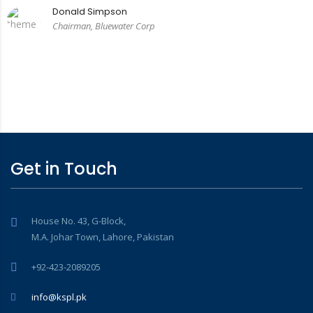
Donald Simpson
Chairman, Bluewater Corp
Get in Touch
House No. 43, G-Block,
M.A. Johar Town, Lahore, Pakistan
+92-423-2089205
info@kspl.pk