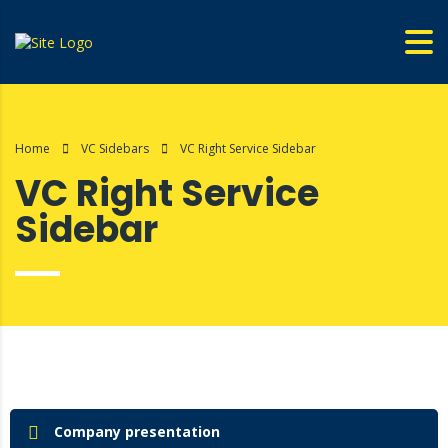
Home
VC Sidebars
VC Right Service Sidebar
VC Right Service
Sidebar
Company presentation