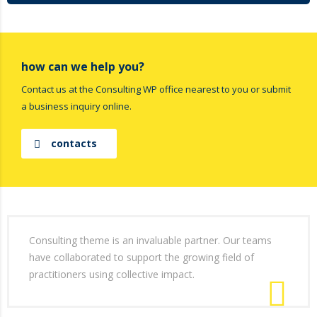
how can we help you?
Contact us at the Consulting WP office nearest to you or submit
a business inquiry online.
contacts
Consulting theme is an invaluable partner. Our teams
have collaborated to support the growing field of
practitioners using collective impact.