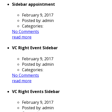
Sidebar appointment
February 9, 2017
Posted by:
admin
Categories:
No Comments
read more
VC Right Event Sidebar
February 9, 2017
Posted by:
admin
Categories:
No Comments
read more
VC Right Events Sidebar
February 9, 2017
Posted by:
admin