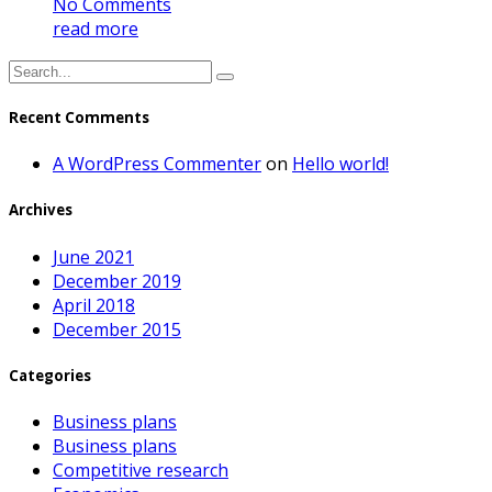
No Comments
read more
Recent Comments
A WordPress Commenter
on
Hello world!
Archives
June 2021
December 2019
April 2018
December 2015
Categories
Business plans
Business plans
Competitive research