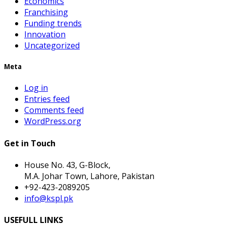
Economics
Franchising
Funding trends
Innovation
Uncategorized
Meta
Log in
Entries feed
Comments feed
WordPress.org
Get in Touch
House No. 43, G-Block,
M.A. Johar Town, Lahore, Pakistan
+92-423-2089205
info@kspl.pk
USEFULL LINKS