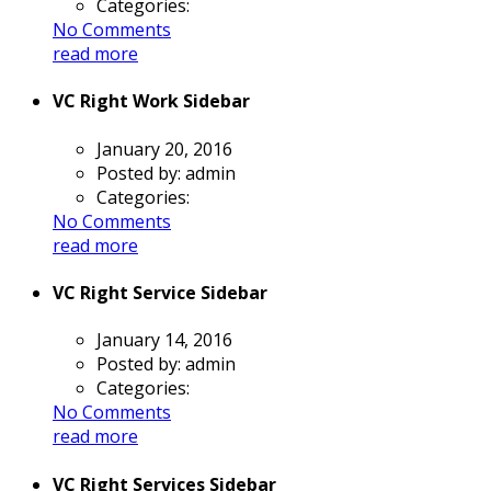
Categories:
No Comments
read more
VC Right Work Sidebar
January 20, 2016
Posted by:
admin
Categories:
No Comments
read more
VC Right Service Sidebar
January 14, 2016
Posted by:
admin
Categories:
No Comments
read more
VC Right Services Sidebar