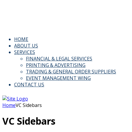
Email: Info@kspl.pk
Kingly House - 43, G-Block, M.A. Johar Town, Lahore,
Pakistan
HOME
ABOUT US
SERVICES
FINANCIAL & LEGAL SERVICES
PRINTING & ADVERTISING
TRADING & GENERAL ORDER SUPPLIERS
EVENT MANAGEMENT WING
CONTACT US
Home
VC Sidebars
VC Sidebars