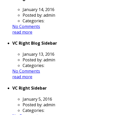
January 14, 2016
Posted by:
admin
Categories:
No Comments
read more
VC Right Blog Sidebar
January 13, 2016
Posted by:
admin
Categories:
No Comments
read more
VC Right Sidebar
January 5, 2016
Posted by:
admin
Categories: