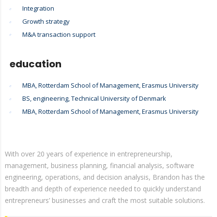
Integration
Growth strategy
M&A transaction support
education
MBA, Rotterdam School of Management, Erasmus University
BS, engineering, Technical University of Denmark
MBA, Rotterdam School of Management, Erasmus University
With over 20 years of experience in entrepreneurship,
management, business planning, financial analysis, software
engineering, operations, and decision analysis, Brandon has the
breadth and depth of experience needed to quickly understand
entrepreneurs’ businesses and craft the most suitable solutions.