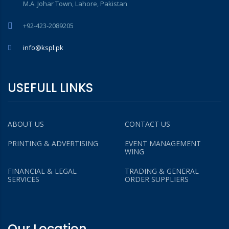
M.A. Johar Town, Lahore, Pakistan
+92-423-2089205
info@kspl.pk
USEFULL LINKS
ABOUT US
CONTACT US
PRINTING & ADVERTISING
EVENT MANAGEMENT
WING
FINANCIAL & LEGAL
TRADING & GENERAL
SERVICES
ORDER SUPPLIERS
Our Location