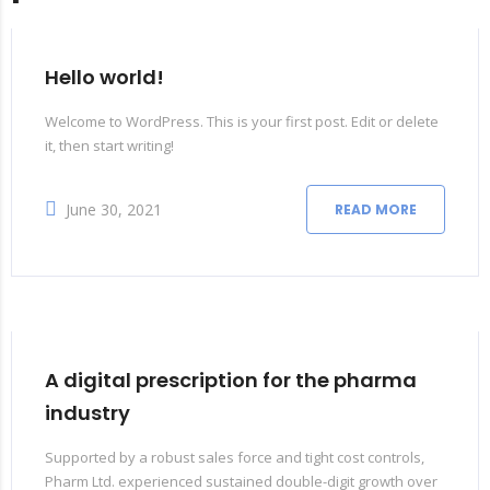
Hello world!
Welcome to WordPress. This is your first post. Edit or delete
it, then start writing!
June 30, 2021
READ MORE
A digital prescription for the pharma
industry
Supported by a robust sales force and tight cost controls,
Pharm Ltd. experienced sustained double-digit growth over