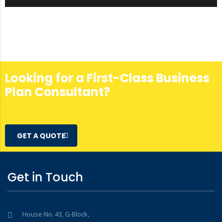
Looking for a First-Class Business
Plan Consultant?
GET A QUOTE
Get in Touch
House No. 43, G-Block,