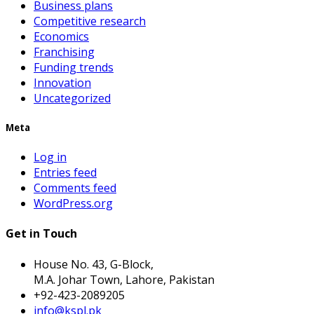
Business plans
Competitive research
Economics
Franchising
Funding trends
Innovation
Uncategorized
Meta
Log in
Entries feed
Comments feed
WordPress.org
Get in Touch
House No. 43, G-Block,
M.A. Johar Town, Lahore, Pakistan
+92-423-2089205
info@kspl.pk