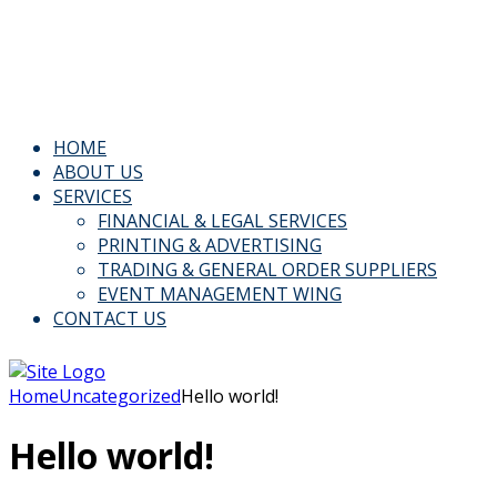
Email: Info@kspl.pk
Kingly House - 43, G-Block, M.A. Johar Town, Lahore,
Pakistan
HOME
ABOUT US
SERVICES
FINANCIAL & LEGAL SERVICES
PRINTING & ADVERTISING
TRADING & GENERAL ORDER SUPPLIERS
EVENT MANAGEMENT WING
CONTACT US
Home
Uncategorized
Hello world!
Hello world!