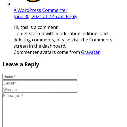
A WordPress Commenter
June 30, 2021 at 7:46 am
Reply
Hi, this is a comment.
To get started with moderating, editing, and
deleting comments, please visit the Comments
screen in the dashboard.
Commenter avatars come from
Gravatar
.
Leave a Reply