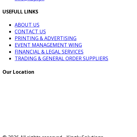
USEFULL LINKS
ABOUT US
CONTACT US
PRINTING & ADVERTISING
EVENT MANAGEMENT WING
FINANCIAL & LEGAL SERVICES
TRADING & GENERAL ORDER SUPPLIERS
Our Location