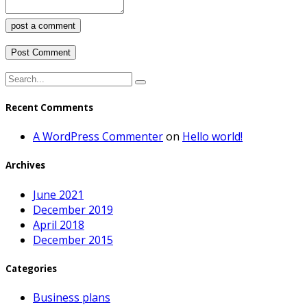
post a comment
Recent Comments
A WordPress Commenter
on
Hello world!
Archives
June 2021
December 2019
April 2018
December 2015
Categories
Business plans