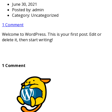
June 30, 2021
Posted by:
admin
Category:
Uncategorized
1 Comment
Welcome to WordPress. This is your first post. Edit or
delete it, then start writing!
1 Comment