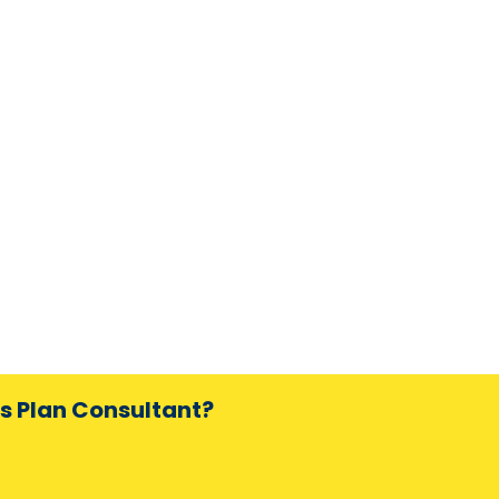
ss Plan Consultant?