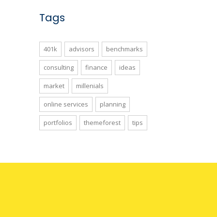
Tags
401k
advisors
benchmarks
consulting
finance
ideas
market
millenials
online services
planning
portfolios
themeforest
tips