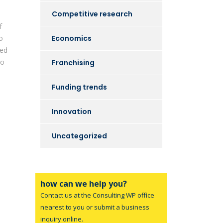
Competitive research
f
o
Economics
sed
to
Franchising
Funding trends
Innovation
l
Uncategorized
how can we help you?
Contact us at the Consulting WP office
nearest to you or submit a business
inquiry online.