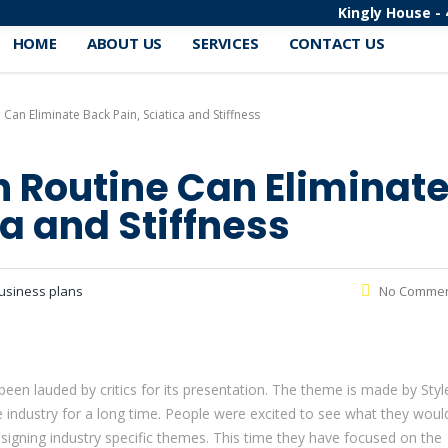
Kingly House - 
HOME
ABOUT US
SERVICES
CONTACT US
 Can Eliminate Back Pain, Sciatica and Stiffness
ch Routine Can Eliminat
ca and Stiffness
usiness plans
No Comme
n lauded by critics for its presentation. The theme is made by Styl
industry for a long time. People were excited to see what they woul
signing industry specific themes. This time they have focused on the