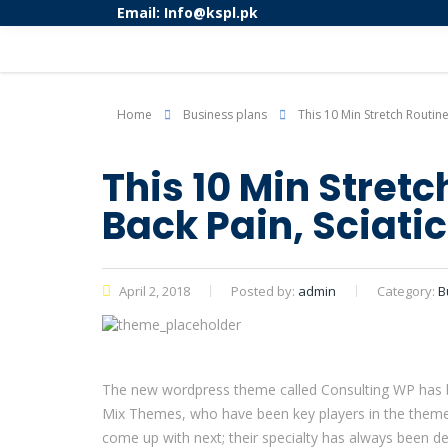
Email: Info@kspl.pk
Home
Business plans
This 10 Min Stretch Routine
This 10 Min Stret
Back Pain, Sciati
April 2, 2018
Posted by:
admin
Category:
B
The new wordpress theme called Consulting WP has bee
Mix Themes, who have been key players in the theme 
come up with next; their specialty has always been de