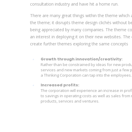
consultation industry and have hit a home run.
There are many great things within the theme which ar
the theme; it disrupts theme design clichés without b
being appreciated by many companies. The theme con
an interest in deploying it on their new websites. T
create further themes exploring the same concepts
Growth through innovation/creativity:
Rather than be constrained by ideas for new produ
services and new markets coming from just a few 
a Thinking Corporation can tap into the employees.
Increased profits:
The corporation will experience an increase in prof
to savings in operating costs as well as sales from
products, services and ventures.