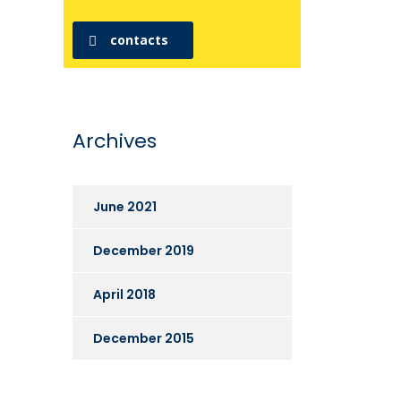
contacts
Archives
June 2021
December 2019
April 2018
December 2015