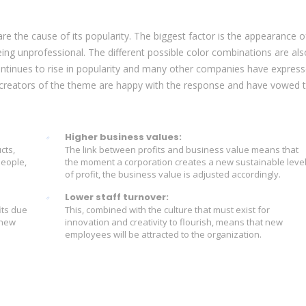
e the cause of its popularity. The biggest factor is the appearance o
eing unprofessional. The different possible color combinations are als
tinues to rise in popularity and many other companies have expres
he creators of the theme are happy with the response and have vowed 
Higher business values:
cts,
The link between profits and business value means that
people,
the moment a corporation creates a new sustainable leve
of profit, the business value is adjusted accordingly.
Lower staff turnover:
its due
This, combined with the culture that must exist for
 new
innovation and creativity to flourish, means that new
employees will be attracted to the organization.