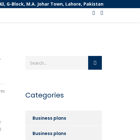
43, G-Block, M.A. Johar Town, Lahore, Pakistan
e
nts
Categories
Business plans
e
d
Business plans