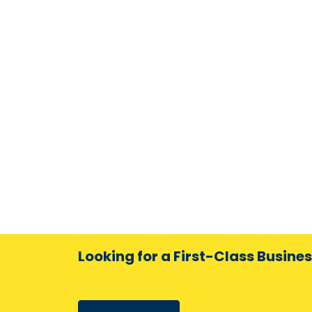
Looking for a First-Class Busine