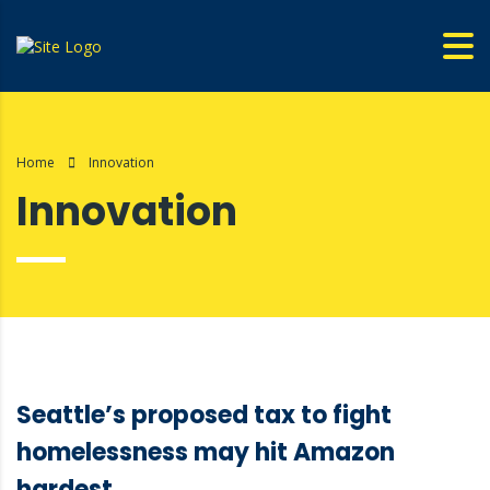
Home
Innovation
Innovation
Seattle’s proposed tax to fight
homelessness may hit Amazon
hardest