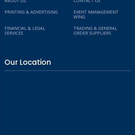
ABOUT US
CONTACT US
PRINTING & ADVERTISING
EVENT MANAGEMENT
WING
FINANCIAL & LEGAL
TRADING & GENERAL
SERVICES
ORDER SUPPLIERS
Our Location