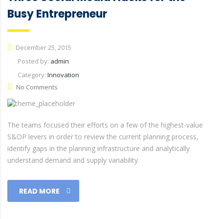
Busy Entrepreneur
December 25, 2015
Posted by:
admin
Category:
Innovation
No Comments
The teams focused their efforts on a few of the highest-value
S&OP levers in order to review the current planning process,
identify gaps in the planning infrastructure and analytically
understand demand and supply variability.
READ MORE