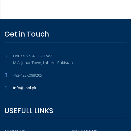
Get in Touch
House No. 43, G-Block,
M.A. Johar Town, Lahore, Pakistan
+92-423-2089205
info@kspl.pk
USEFULL LINKS