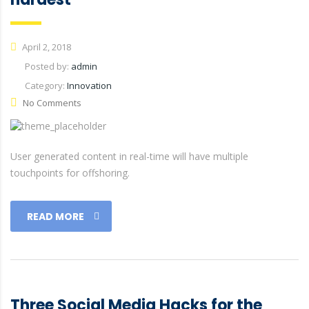
April 2, 2018
Posted by:
admin
Category:
Innovation
No Comments
User generated content in real-time will have multiple
touchpoints for offshoring.
READ MORE
Three Social Media Hacks for the