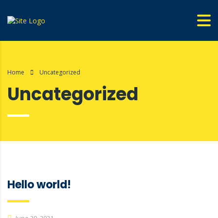
Home
Uncategorized
Uncategorized
Hello world!