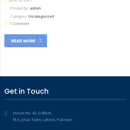
June 30, 2021
Posted by:
admin
Category:
Uncategorized
1 Comment
READ MORE
Get in Touch
House No. 43, G-Block,
M.A. Johar Town, Lahore, Pakistan