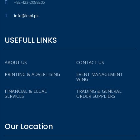
+92-423-2089205
info@kspl.pk
USEFULL LINKS
ABOUT US
CONTACT US
PRINTING & ADVERTISING
EVENT MANAGEMENT
WING
FINANCIAL & LEGAL
TRADING & GENERAL
SERVICES
ORDER SUPPLIERS
Our Location