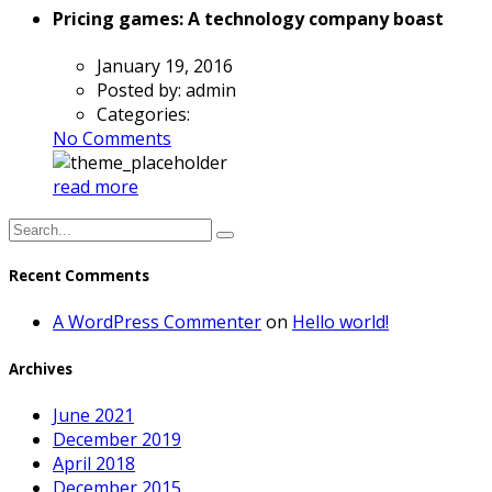
Pricing games: A technology company boast
January 19, 2016
Posted by:
admin
Categories:
No Comments
read more
Recent Comments
A WordPress Commenter
on
Hello world!
Archives
June 2021
December 2019
April 2018
December 2015