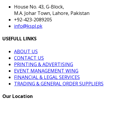
House No. 43, G-Block,
M.A. Johar Town, Lahore, Pakistan
+92-423-2089205
info@kspl.pk
USEFULL LINKS
ABOUT US
CONTACT US
PRINTING & ADVERTISING
EVENT MANAGEMENT WING
FINANCIAL & LEGAL SERVICES
TRADING & GENERAL ORDER SUPPLIERS
Our Location