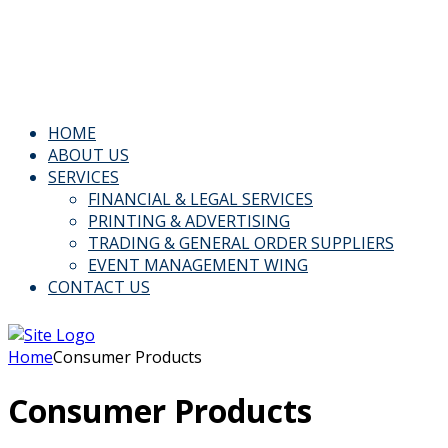
Email: Info@kspl.pk
Kingly House - 43, G-Block, M.A. Johar Town, Lahore,
Pakistan
HOME
ABOUT US
SERVICES
FINANCIAL & LEGAL SERVICES
PRINTING & ADVERTISING
TRADING & GENERAL ORDER SUPPLIERS
EVENT MANAGEMENT WING
CONTACT US
Home
Consumer Products
Consumer Products