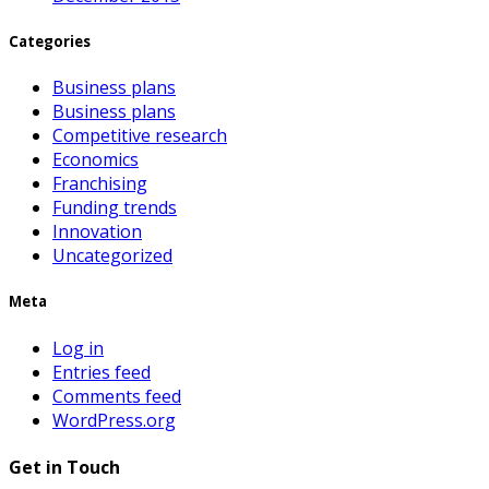
Categories
Business plans
Business plans
Competitive research
Economics
Franchising
Funding trends
Innovation
Uncategorized
Meta
Log in
Entries feed
Comments feed
WordPress.org
Get in Touch