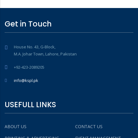
Get in Touch
House No. 43, G-Block,
M.A. Johar Town, Lahore, Pakistan
+92-423-2089205
info@kspl.pk
USEFULL LINKS
ABOUT US
CONTACT US