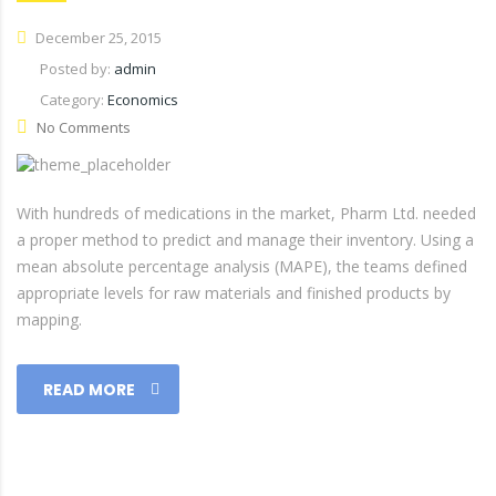
December 25, 2015
Posted by:
admin
Category:
Economics
No Comments
With hundreds of medications in the market, Pharm Ltd. needed
a proper method to predict and manage their inventory. Using a
mean absolute percentage analysis (MAPE), the teams defined
appropriate levels for raw materials and finished products by
mapping.
READ MORE