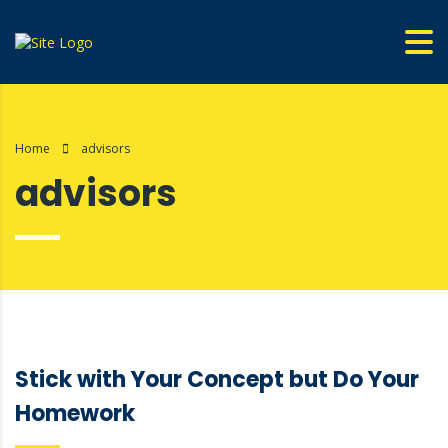
Home
advisors
advisors
Stick with Your Concept but Do Your
Homework