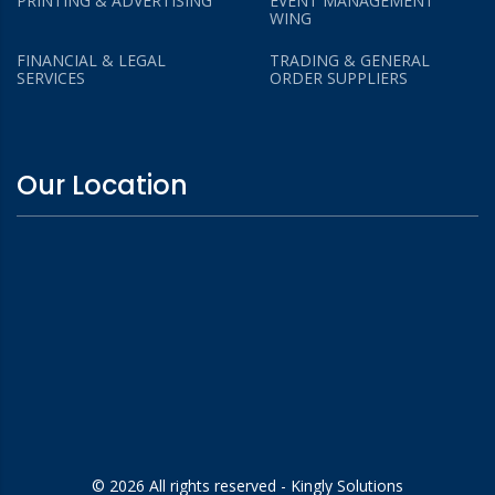
PRINTING & ADVERTISING
EVENT MANAGEMENT
WING
FINANCIAL & LEGAL
TRADING & GENERAL
SERVICES
ORDER SUPPLIERS
Our Location
© 2026 All rights reserved - Kingly Solutions