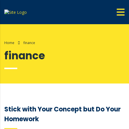
Home
finance
finance
Stick with Your Concept but Do Your
Homework