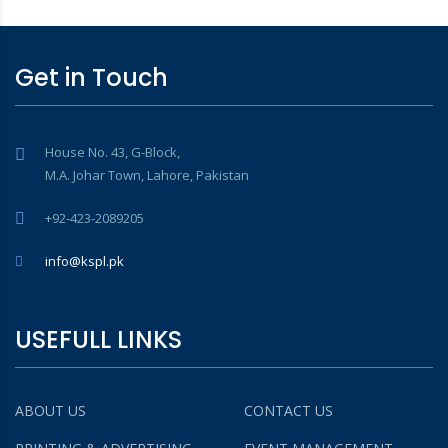
Get in Touch
House No. 43, G-Block,
M.A. Johar Town, Lahore, Pakistan
+92-423-2089205
info@kspl.pk
USEFULL LINKS
ABOUT US
CONTACT US