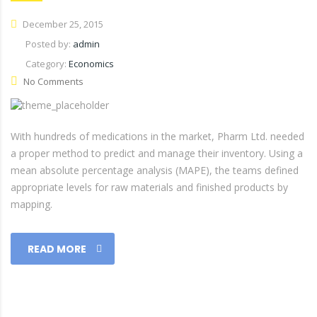
December 25, 2015
Posted by:
admin
Category:
Economics
No Comments
With hundreds of medications in the market, Pharm Ltd. needed
a proper method to predict and manage their inventory. Using a
mean absolute percentage analysis (MAPE), the teams defined
appropriate levels for raw materials and finished products by
mapping.
READ MORE