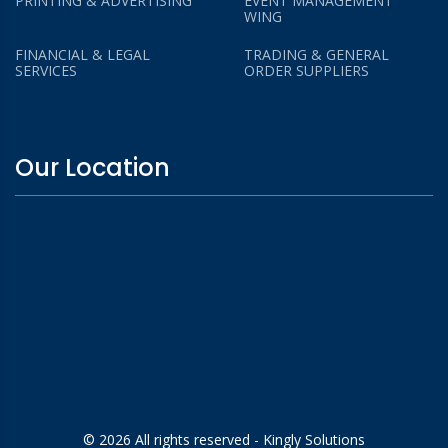
PRINTING & ADVERTISING
EVENT MANAGEMENT
WING
FINANCIAL & LEGAL
TRADING & GENERAL
SERVICES
ORDER SUPPLIERS
Our Location
© 2026 All rights reserved - Kingly Solutions