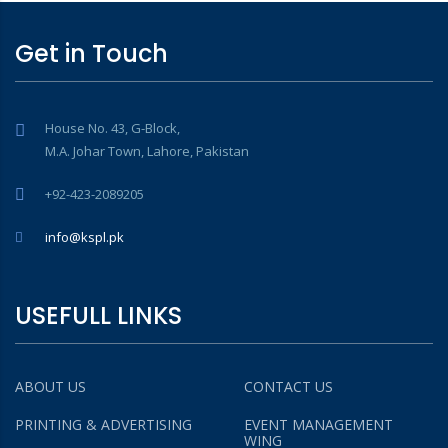
Get in Touch
House No. 43, G-Block,
M.A. Johar Town, Lahore, Pakistan
+92-423-2089205
info@kspl.pk
USEFULL LINKS
ABOUT US
CONTACT US
PRINTING & ADVERTISING
EVENT MANAGEMENT
WING