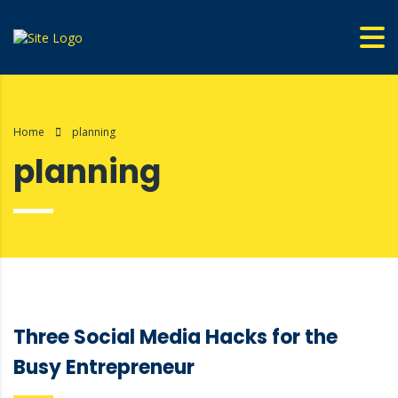
Home
planning
planning
Three Social Media Hacks for the
Busy Entrepreneur