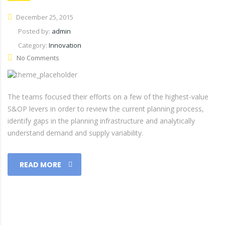
December 25, 2015
Posted by:
admin
Category:
Innovation
No Comments
The teams focused their efforts on a few of the highest-value
S&OP levers in order to review the current planning process,
identify gaps in the planning infrastructure and analytically
understand demand and supply variability.
READ MORE