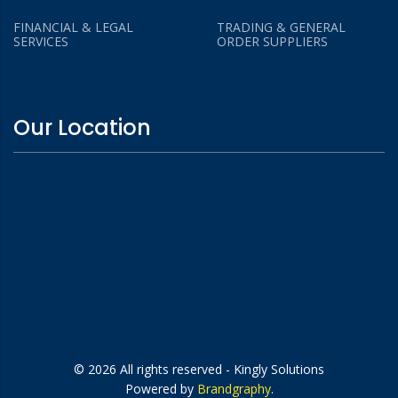
FINANCIAL & LEGAL
TRADING & GENERAL
SERVICES
ORDER SUPPLIERS
Our Location
© 2026 All rights reserved - Kingly Solutions
Powered by
Brandgraphy
.