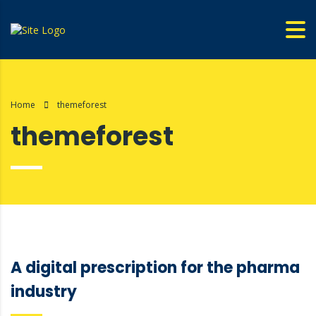
Home
themeforest
themeforest
A digital prescription for the pharma
industry