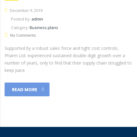
December 9, 2019
Posted by:
admin
Category:
Business plans
No Comments
Supported by a robust sales force and tight cost controls,
Pharm Ltd. experienced sustained double-digit growth over a
number of years, only to find that their supply chain struggled to
keep pace.
READ MORE