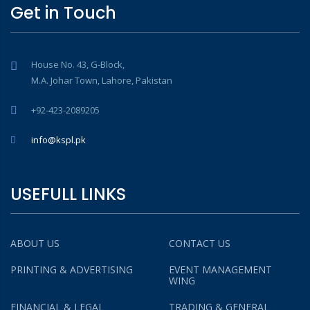
Get in Touch
House No. 43, G-Block,
M.A. Johar Town, Lahore, Pakistan
+92-423-2089205
info@kspl.pk
USEFULL LINKS
ABOUT US
CONTACT US
PRINTING & ADVERTISING
EVENT MANAGEMENT
WING
FINANCIAL & LEGAL
TRADING & GENERAL