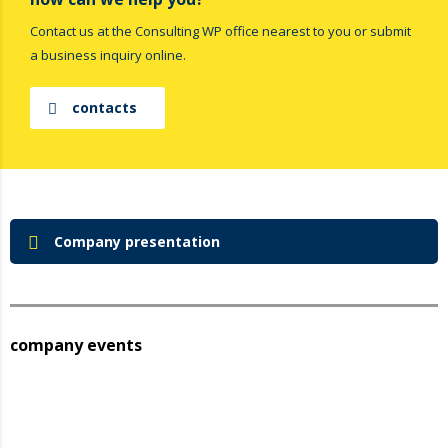
Contact us at the Consulting WP office nearest to you or submit
a business inquiry online.
contacts
Company presentation
company events