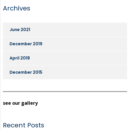
Archives
June 2021
December 2019
April 2018
December 2015
see our gallery
Recent Posts