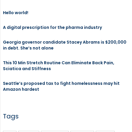
Hello world!
A digital prescription for the pharma industry
Georgia governor candidate Stacey Abrams is $200,000
in debt. She’s not alone
This 10 Min Stretch Routine Can Eliminate Back Pain,
Sciatica and Stiffness
Seattle’s proposed tax to fight homelessness may hit
Amazon hardest
Tags