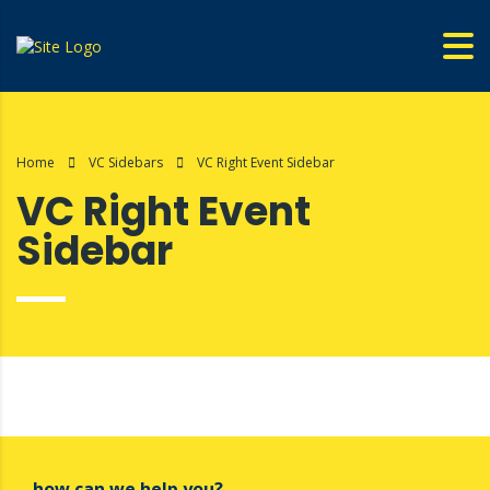
Home
VC Sidebars
VC Right Event Sidebar
VC Right Event
Sidebar
how can we help you?