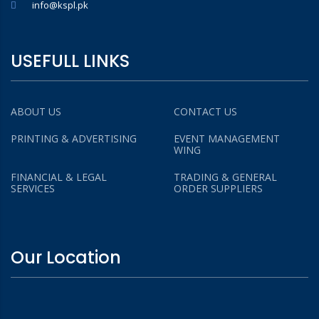
info@kspl.pk
USEFULL LINKS
ABOUT US
CONTACT US
PRINTING & ADVERTISING
EVENT MANAGEMENT
WING
FINANCIAL & LEGAL
TRADING & GENERAL
SERVICES
ORDER SUPPLIERS
Our Location