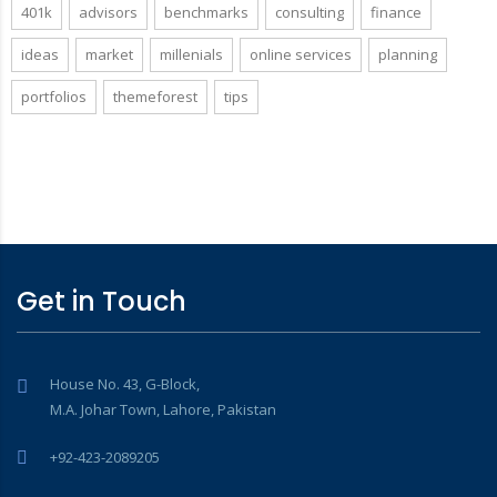
401k
advisors
benchmarks
consulting
finance
ideas
market
millenials
online services
planning
portfolios
themeforest
tips
Get in Touch
House No. 43, G-Block,
M.A. Johar Town, Lahore, Pakistan
+92-423-2089205