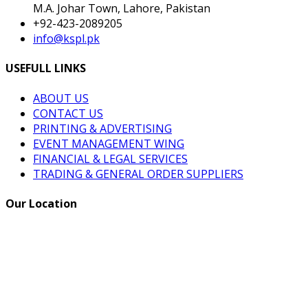
M.A. Johar Town, Lahore, Pakistan
+92-423-2089205
info@kspl.pk
USEFULL LINKS
ABOUT US
CONTACT US
PRINTING & ADVERTISING
EVENT MANAGEMENT WING
FINANCIAL & LEGAL SERVICES
TRADING & GENERAL ORDER SUPPLIERS
Our Location