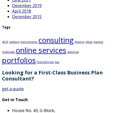
June 2021
December 2019
April 2018
December 2015
Tags
consulting
401K
advisors
benchmarks
finance
ideas
market
online services
millenials
planning
portfolios
themeforest
tips
Looking for a First-Class Business Plan
Consultant?
get a quote
Get in Touch
House No. 43, G-Block,