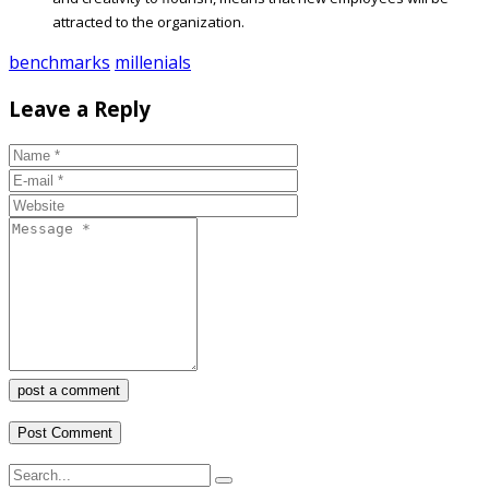
attracted to the organization.
benchmarks
millenials
Leave a Reply
post a comment