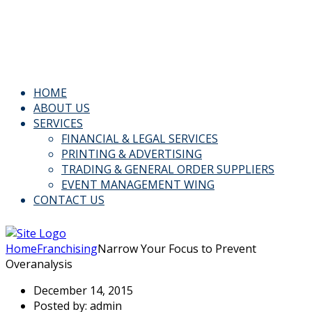
Email: Info@kspl.pk
Kingly House - 43, G-Block, M.A. Johar Town, Lahore,
Pakistan
HOME
ABOUT US
SERVICES
FINANCIAL & LEGAL SERVICES
PRINTING & ADVERTISING
TRADING & GENERAL ORDER SUPPLIERS
EVENT MANAGEMENT WING
CONTACT US
Home
Franchising
Narrow Your Focus to Prevent
Overanalysis
December 14, 2015
Posted by:
admin