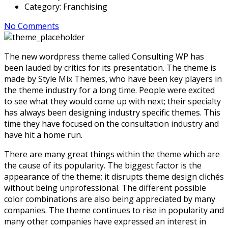
Category:
Franchising
No Comments
The new wordpress theme called Consulting WP has
been lauded by critics for its presentation. The theme is
made by Style Mix Themes, who have been key players in
the theme industry for a long time. People were excited
to see what they would come up with next; their specialty
has always been designing industry specific themes. This
time they have focused on the consultation industry and
have hit a home run.
There are many great things within the theme which are
the cause of its popularity. The biggest factor is the
appearance of the theme; it disrupts theme design clichés
without being unprofessional. The different possible
color combinations are also being appreciated by many
companies. The theme continues to rise in popularity and
many other companies have expressed an interest in