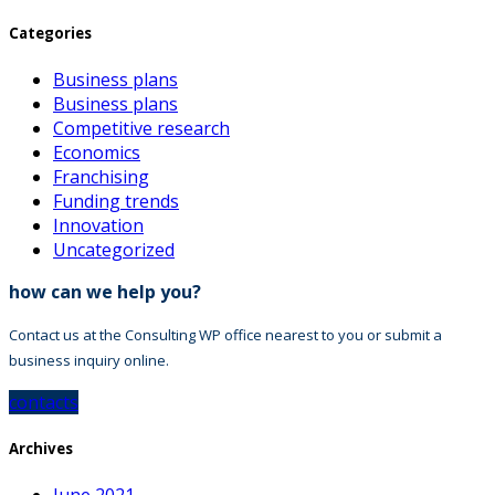
Categories
Business plans
Business plans
Competitive research
Economics
Franchising
Funding trends
Innovation
Uncategorized
how can we help you?
Contact us at the Consulting WP office nearest to you or submit a
business inquiry online.
contacts
Archives