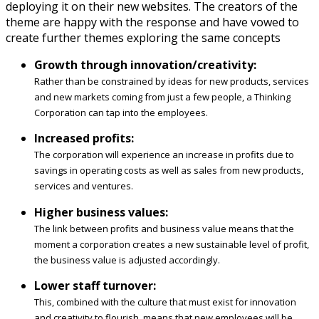
deploying it on their new websites. The creators of the
theme are happy with the response and have vowed to
create further themes exploring the same concepts
Growth through innovation/creativity:
Rather than be constrained by ideas for new products, services
and new markets coming from just a few people, a Thinking
Corporation can tap into the employees.
Increased profits:
The corporation will experience an increase in profits due to
savings in operating costs as well as sales from new products,
services and ventures.
Higher business values:
The link between profits and business value means that the
moment a corporation creates a new sustainable level of profit,
the business value is adjusted accordingly.
Lower staff turnover:
This, combined with the culture that must exist for innovation
and creativity to flourish, means that new employees will be