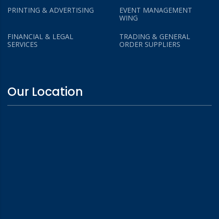
PRINTING & ADVERTISING
EVENT MANAGEMENT
WING
FINANCIAL & LEGAL
TRADING & GENERAL
SERVICES
ORDER SUPPLIERS
Our Location