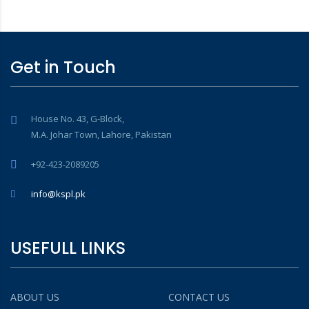
Get in Touch
House No. 43, G-Block,
M.A. Johar Town, Lahore, Pakistan
+92-423-2089205
info@kspl.pk
USEFULL LINKS
ABOUT US
CONTACT US