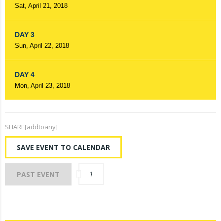
Sat, April 21, 2018
DAY 3
Sun, April 22, 2018
DAY 4
Mon, April 23, 2018
SHARE[addtoany]
SAVE EVENT TO CALENDAR
1
PAST EVENT