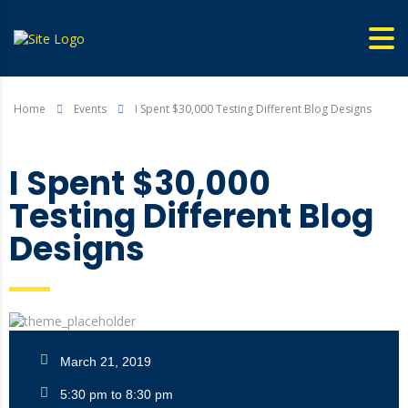
Home
Events
I Spent $30,000 Testing Different Blog Designs
I Spent $30,000
Testing Different Blog
Designs
March 21, 2019
5:30 pm to 8:30 pm