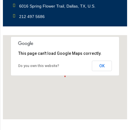
6016 Spring Flower Trail, Dallas, TX, U.S.
212 497 5686
This page can't load Google Maps correctly.
OK
Do you own this website?