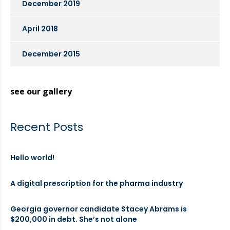
December 2019
April 2018
December 2015
see our gallery
Recent Posts
Hello world!
A digital prescription for the pharma industry
Georgia governor candidate Stacey Abrams is
$200,000 in debt. She’s not alone