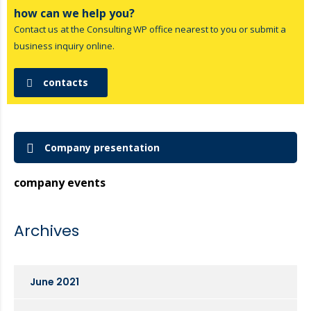
how can we help you?
Contact us at the Consulting WP office nearest to you or submit a
business inquiry online.
contacts
Company presentation
company events
Archives
June 2021