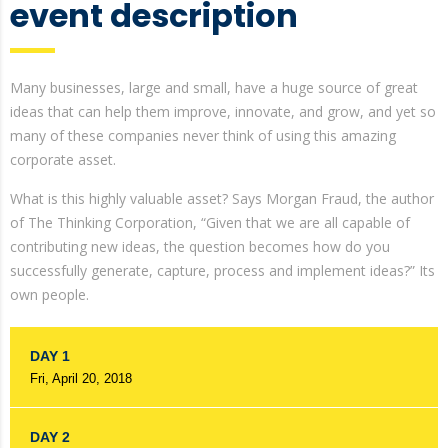
event description
Many businesses, large and small, have a huge source of great
ideas that can help them improve, innovate, and grow, and yet so
many of these companies never think of using this amazing
corporate asset.
What is this highly valuable asset? Says Morgan Fraud, the author
of The Thinking Corporation, “Given that we are all capable of
contributing new ideas, the question becomes how do you
successfully generate, capture, process and implement ideas?” Its
own people.
DAY 1
Fri, April 20, 2018
DAY 2