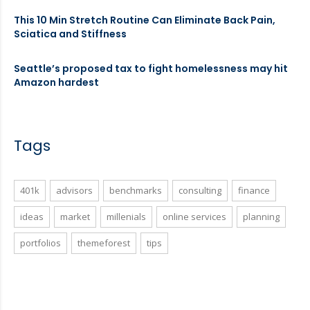
This 10 Min Stretch Routine Can Eliminate Back Pain,
Sciatica and Stiffness
Seattle’s proposed tax to fight homelessness may hit
Amazon hardest
Tags
401k
advisors
benchmarks
consulting
finance
ideas
market
millenials
online services
planning
portfolios
themeforest
tips